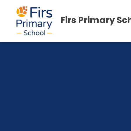
Firs Primary Sc