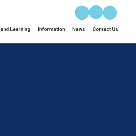
 and Learning
Information
News
Contact Us