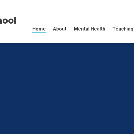
hool
Home
About
Mental Health
Teaching