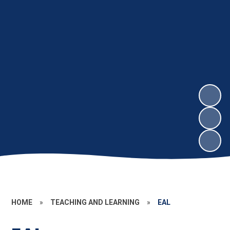
HOME
»
TEACHING AND LEARNING
»
EAL