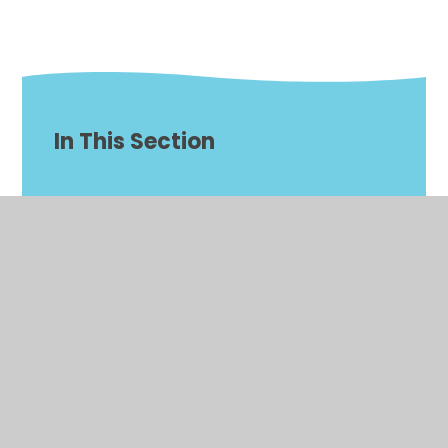
In This Section
Our Curriculum
Behaviour
Anti-Racism
British Values
Classes