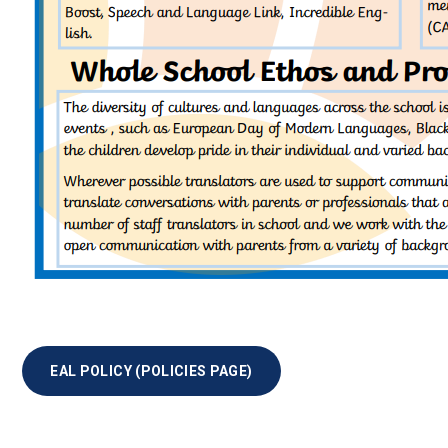
EAL POLICY (POLICIES PAGE)