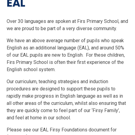
EAL
Over 30 languages are spoken at Firs Primary School, and
we are proud to be part of a very diverse community.
We have an above average number of pupils who speak
English as an additional language (EAL), and around 50%
of our EAL pupils are new to English. For these children,
Firs Primary School is often their first experience of the
English school system.
Our curriculum, teaching strategies and induction
procedures are designed to support these pupils to
rapidly make progress in English language as well as in
all other areas of the curriculum, whilst also ensuring that
they are quickly come to feel part of our ‘Firsy Family’,
and feel at home in our school.
Please see our EAL Firsy Foundations document for