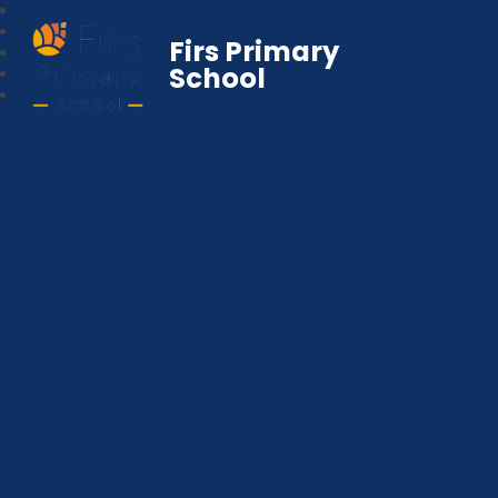
Firs Primary
School