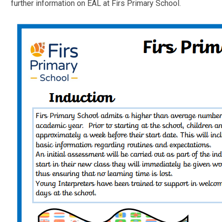
further information on EAL at Firs Primary School.