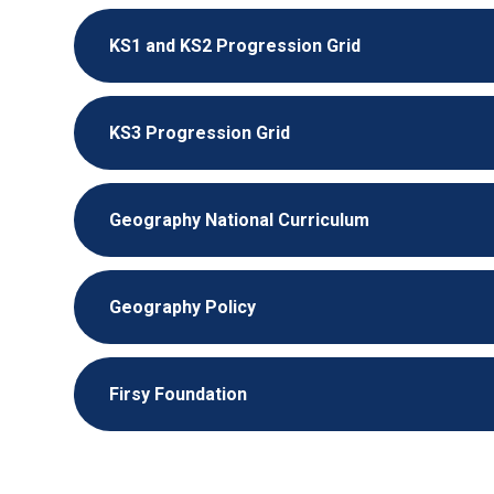
KS1 and KS2 Progression Grid
KS3 Progression Grid
Geography National Curriculum
Geography Policy
Firsy Foundation