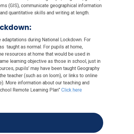
ems (GIS), communicate geographical information
nd quantitative skills and writing at length.
ockdown:
e adaptations during National Lockdown. For
as taught as normal. For pupils at home,
he resources at home that would be used in
me learning objective as those in school, just in
esources, pupils’ may have been taught Geography
e teacher (such as on loom), or links to online
). More information about our teaching and
 School Remote Learning Plan”
Click here