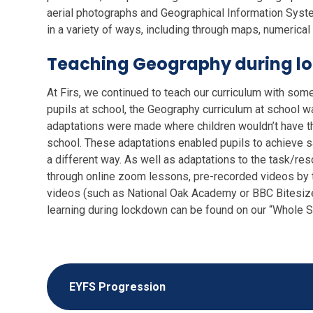
aerial photographs and Geographical Information Syst
in a variety of ways, including through maps, numerical a
Teaching Geography during l
At Firs, we continued to teach our curriculum with som
pupils at school, the Geography curriculum at school w
adaptations were made where children wouldn’t have t
school. These adaptations enabled pupils to achieve sa
a different way. As well as adaptations to the task/r
through online zoom lessons, pre-recorded videos by th
videos (such as National Oak Academy or BBC Bitesize
learning during lockdown can be found on our “Whole
EYFS Progression