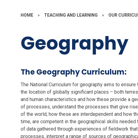
HOME
»
TEACHING AND LEARNING
»
OUR CURRIC
Geography
The Geography Curriculum:
The National Curriculum for geography aims to ensure t
the location of globally significant places – both terres
and human characteristics and how these provide a geo
of processes, understand the processes that give rise
of the world, how these are interdependent and how the
time, are competent in the geographical skills needed 
of data gathered through experiences of fieldwork tha
processes, interpret a range of sources of geographica