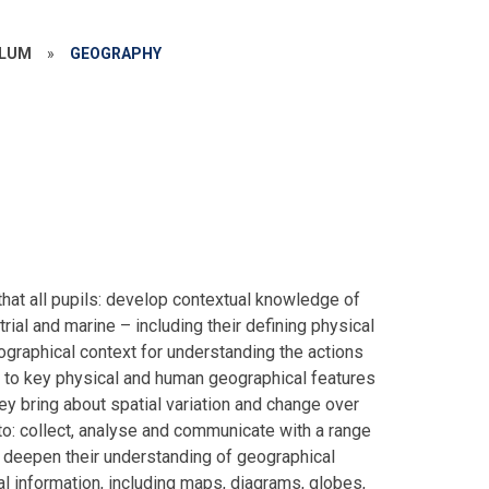
ULUM
»
GEOGRAPHY
hat all pupils: develop contextual knowledge of
trial and marine – including their defining physical
graphical context for understanding the actions
 to key physical and human geographical features
y bring about spatial variation and change over
to: collect, analyse and communicate with a range
t deepen their understanding of geographical
l information, including maps, diagrams, globes,