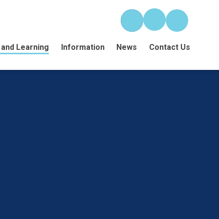
 and Learning
Information
News
Contact Us