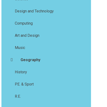
Design and Technology
Computing
Art and Design
Music
Geography
History
P.E. & Sport
R.E.