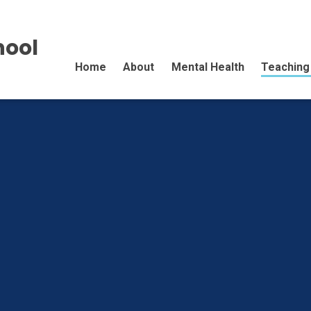
hool
Home
About
Mental Health
Teaching