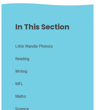
In This Section
Little Wandle Phonics
Reading
Writing
MFL
Maths
Science