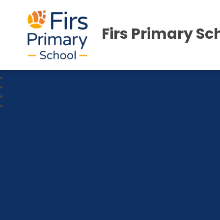
Firs Primary Sc