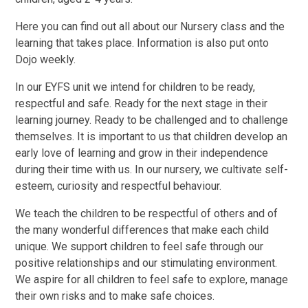
Here you can find out all about our Nursery class and the
learning that takes place. Information is also put onto
Dojo weekly.
In our EYFS unit we intend for children to be ready,
respectful and safe. Ready for the next stage in their
learning journey. Ready to be challenged and to challenge
themselves. It is important to us that children develop an
early love of learning and grow in their independence
during their time with us. In our nursery, we cultivate self-
esteem, curiosity and respectful behaviour.
We teach the children to be respectful of others and of
the many wonderful differences that make each child
unique. We support children to feel safe through our
positive relationships and our stimulating environment.
We aspire for all children to feel safe to explore, manage
their own risks and to make safe choices.