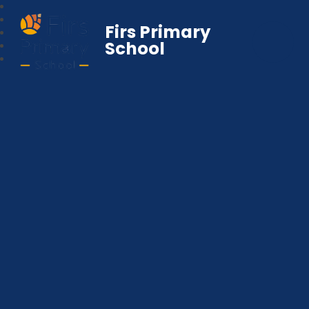
Firs Primary
School