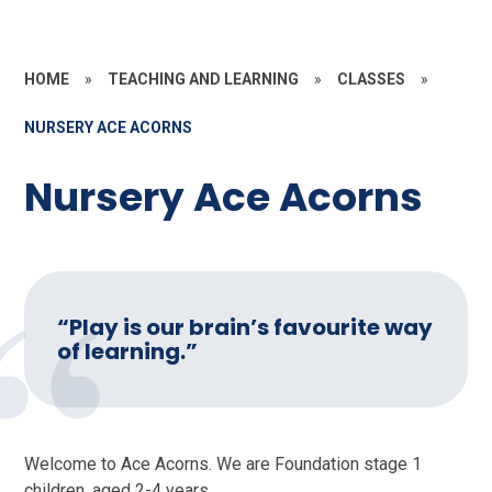
HOME
»
TEACHING AND LEARNING
»
CLASSES
»
NURSERY ACE ACORNS
Nursery Ace Acorns
“Play is our brain’s favourite way
of learning.”
Welcome to Ace Acorns. We are Foundation stage 1
children, aged 2-4 years.