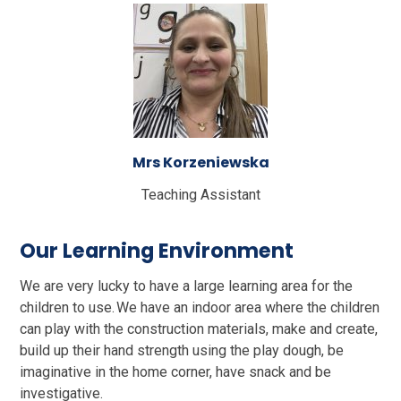
Mrs Korzeniewska
Teaching Assistant
Our Learning Environment
We are very lucky to have a large learning area for the
children to use. We have an indoor area where the children
can play with the construction materials, make and create,
build up their hand strength using the play dough, be
imaginative in the home corner, have snack and be
investigative.