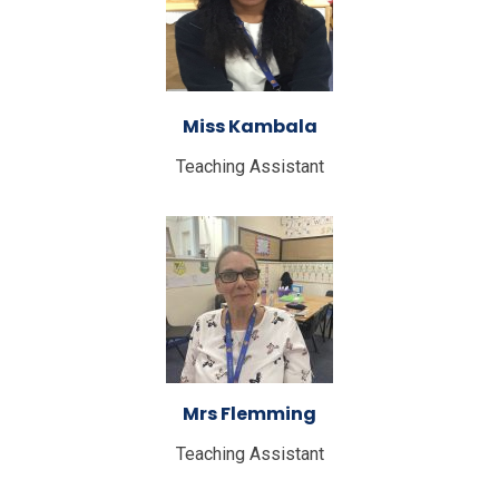
Miss Kambala
Teaching Assistant
Mrs Flemming
Teaching Assistant