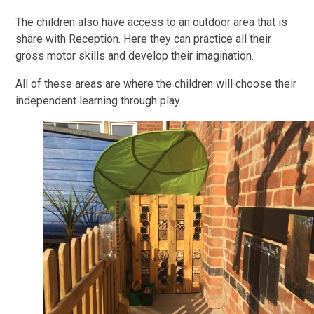
The children also have access to an outdoor area that is
share with Reception. Here they can practice all their
gross motor skills and develop their imagination.
All of these areas are where the children will choose their
independent learning through play.