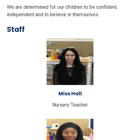
We are determined for our children to be confident,
independent and to believe in themselves.
Staff
Miss Hall
Nursery Teacher