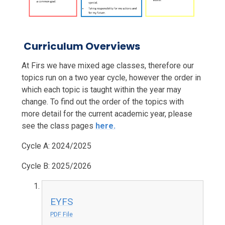
Curriculum Overviews
At Firs we have mixed age classes, therefore our
topics run on a two year cycle, however the order in
which each topic is taught within the year may
change. To find out the order of the topics with
more detail for the current academic year, please
see the class pages
here.
Cycle A: 2024/2025
Cycle B: 2025/2026
EYFS
PDF File