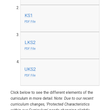
KS1
PDF File
LKS2
PDF File
UKS2
PDF File
Click below to see the different elements of the
curriculum in more detail.
Note: Due to our recent
curriculum changes, 'Protected Characteristics