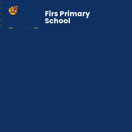
Firs Primary
School