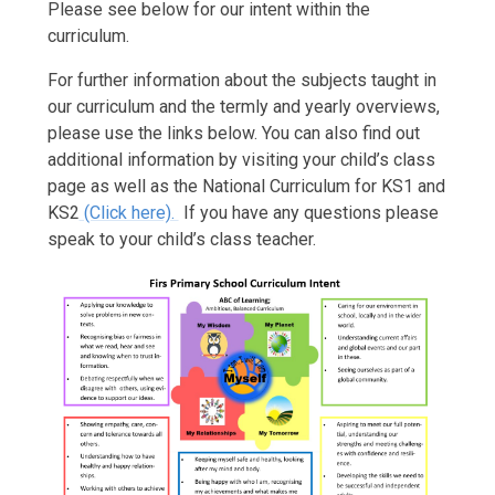
Please see below for our intent within the
curriculum.
For further information about the subjects taught in
our curriculum and the termly and yearly overviews,
please use the links below. You can also find out
additional information by visiting your child’s class
page as well as the National Curriculum for KS1 and
KS2
(Click here).
If you have any questions please
speak to your child’s class teacher.