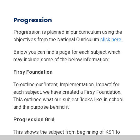
Progression
Progression is planned in our curriculum using the
objectives from the National Curriculum
click here.
Below you can find a page for each subject which
may include some of the below information:
Firsy Foundation
To outline our ‘Intent, Implementation, Impact’ for
each subject, we have created a Firsy Foundation.
This outlines what our subject ‘looks like’ in school
and the purpose behind it.
Progression Grid
This shows the subject from beginning of KS1 to
the end of KS2 including the learning objectives and