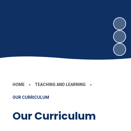
HOME
»
TEACHING AND LEARNING
»
OUR CURRICULUM
Our Curriculum