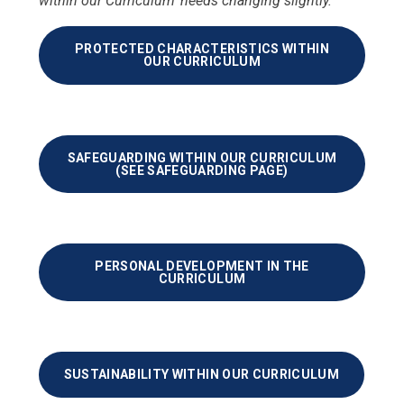
within our Curriculum' needs changing slightly.
PROTECTED CHARACTERISTICS WITHIN
OUR CURRICULUM
SAFEGUARDING WITHIN OUR CURRICULUM
(SEE SAFEGUARDING PAGE)
PERSONAL DEVELOPMENT IN THE
CURRICULUM
SUSTAINABILITY WITHIN OUR CURRICULUM