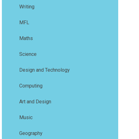
Writing
MFL
Maths
Science
Design and Technology
Computing
Art and Design
Music
Geography