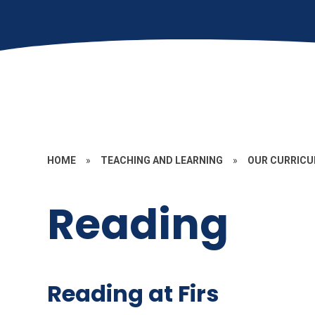
HOME
»
TEACHING AND LEARNING
»
OUR CURRIC
Reading
Reading at Firs