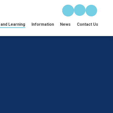
 and Learning
Information
News
Contact Us