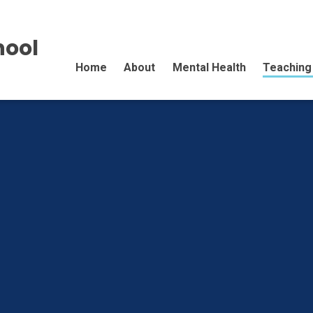
hool
Home
About
Mental Health
Teaching