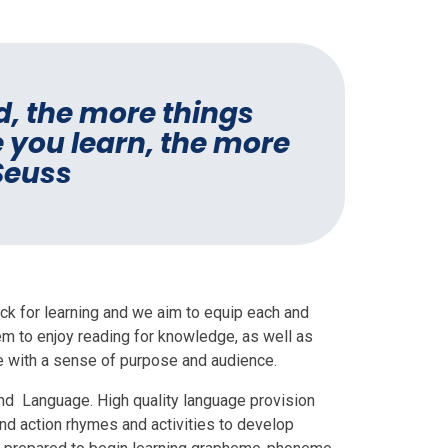
d, the more things
 you learn, the more
 Seuss
lock for learning and we aim to equip each and
them to enjoy reading for knowledge, as well as
e with a sense of purpose and audience.
nd Language. High quality language provision
nd action rhymes and activities to develop