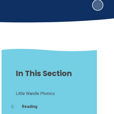
In This Section
Little Wandle Phonics
Reading