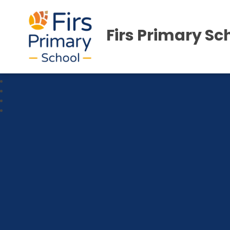
Firs Primary Sc