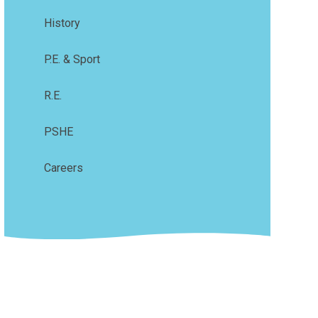
History
P.E. & Sport
R.E.
PSHE
Careers