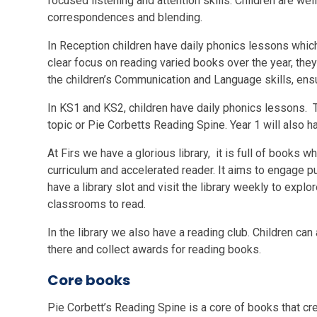
focused listening and attention skills. Children are 
correspondences and blending.
In Reception children have daily phonics lessons which
clear focus on reading varied books over the year, they
the children’s Communication and Language skills, ens
In KS1 and KS2, children have daily phonics lessons. Th
topic or Pie Corbetts Reading Spine. Year 1 will also 
At Firs we have a glorious library, it is full of books
curriculum and accelerated reader. It aims to engage pup
have a library slot and visit the library weekly to expl
classrooms to read.
In the library we also have a reading club. Children ca
there and collect awards for reading books.
Core books
Pie Corbett’s Reading Spine is a core of books that cre