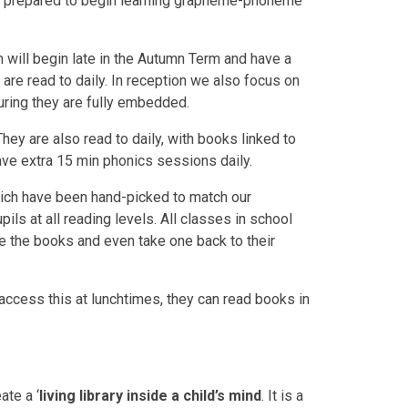
well prepared to begin learning grapheme-phoneme
 will begin late in the Autumn Term and have a
 are read to daily. In reception we also focus on
uring they are fully embedded.
ey are also read to daily, with books linked to
have extra 15 min phonics sessions daily.
 which have been hand-picked to match our
ils at all reading levels. All classes in school
ore the books and even take one back to their
n access this at lunchtimes, they can read books in
ate a ‘
living library inside a child’s mind
. It is a