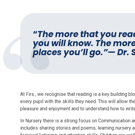
“
The more that you rea
you will know. The more
places you’ll go.”— Dr.
At Firs , we recognise that reading is a key building b
every pupil with the skills they need. This will allow 
pleasure and enjoyment and to understand how to writ
In Nursery there is a strong focus on Communication a
includes sharing stories and poems, learning nursery a