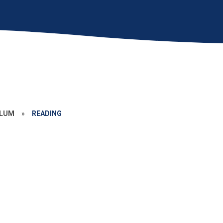
ULUM
»
READING