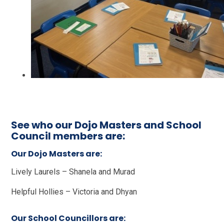
See who our Dojo Masters and School
Council members are:
Our Dojo Masters are:
Lively Laurels – Shanela and Murad
Helpful Hollies – Victoria and Dhyan
Our School Councillors are: