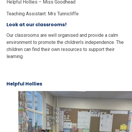
Helpful Hollies – Miss Goodhead
Teaching Assistant: Mrs Tunnicliffe
Look at our classrooms!
Our classrooms are well organised and provide a calm
environment to promote the children’s independence. The
children can find their own resources to support their
learning
Helpful Hollies