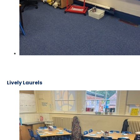
Lively Laurels