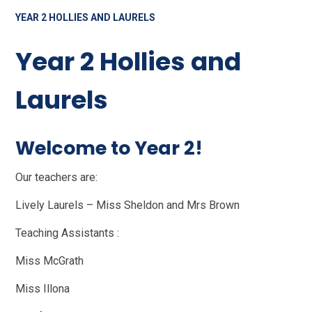
YEAR 2 HOLLIES AND LAURELS
Year 2 Hollies and
Laurels
Welcome to Year 2!
Our teachers are:
Lively Laurels – Miss Sheldon and Mrs Brown
Teaching Assistants :
Miss McGrath
Miss Illona