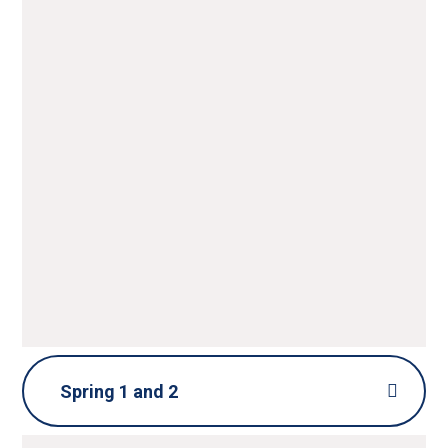
Spring 1 and 2