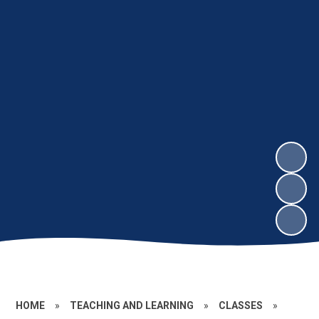
HOME
»
TEACHING AND LEARNING
»
CLASSES
»