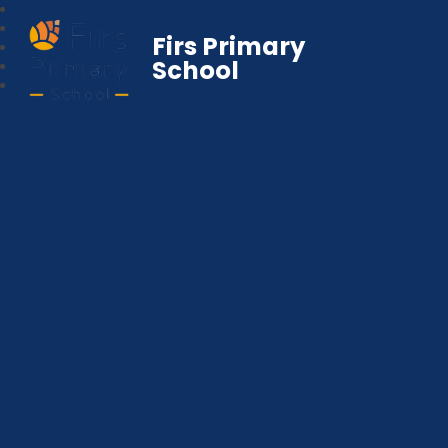
Firs Primary
School