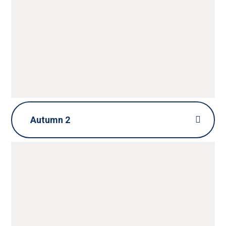
HOME LEARNING GRID
Autumn 2