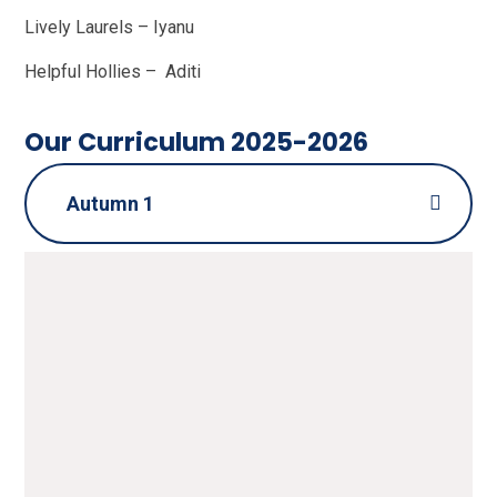
Lively Laurels – Iyanu
Helpful Hollies – Aditi
Our Curriculum 2025-2026
Autumn 1